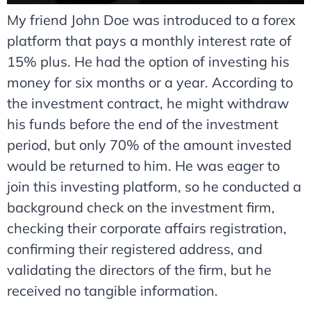
My friend John Doe was introduced to a forex
platform that pays a monthly interest rate of
15% plus. He had the option of investing his
money for six months or a year. According to
the investment contract, he might withdraw
his funds before the end of the investment
period, but only 70% of the amount invested
would be returned to him. He was eager to
join this investing platform, so he conducted a
background check on the investment firm,
checking their corporate affairs registration,
confirming their registered address, and
validating the directors of the firm, but he
received no tangible information.