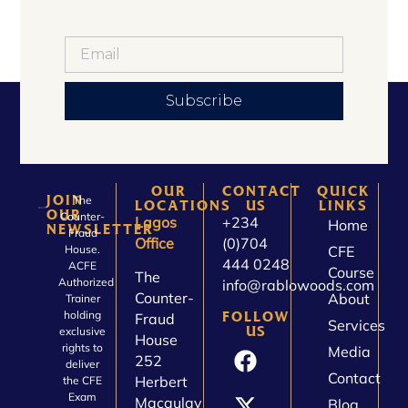
Subscribe
OUR
CONTACT
QUICK
JOIN
The
LOCATIONS
US
LINKS
OUR
Counter-
Lagos
+234
Home
NEWSLETTER
Fraud
Office
(0)704
House.
CFE
444 0248
ACFE
Course
The
Authorized
info@rablowoods.com
Counter-
About
Trainer
holding
FOLLOW
Fraud
Services
US
exclusive
House
rights to
Media
252
deliver
Contact
Herbert
the CFE
Exam
Macaulay
Blog