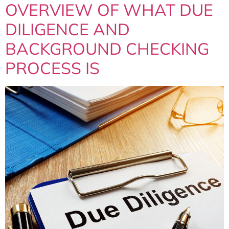
OVERVIEW OF WHAT DUE
DILIGENCE AND
BACKGROUND CHECKING
PROCESS IS