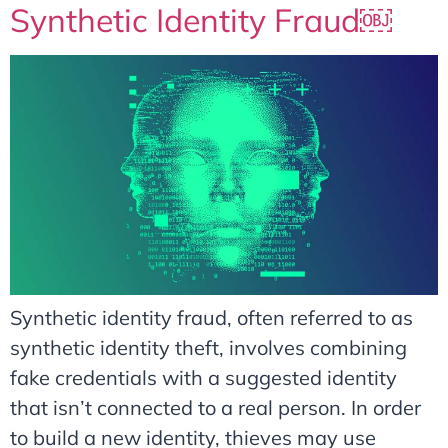
Synthetic Identity Fraud￼
Synthetic identity fraud, often referred to as
synthetic identity theft, involves combining
fake credentials with a suggested identity
that isn’t connected to a real person. In order
to build a new identity, thieves may use