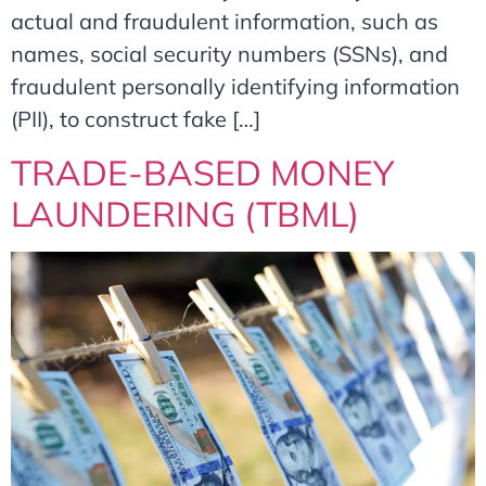
actual and fraudulent information, such as
names, social security numbers (SSNs), and
fraudulent personally identifying information
(PII), to construct fake […]
TRADE-BASED MONEY
LAUNDERING (TBML)