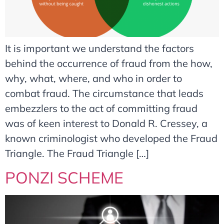
It is important we understand the factors
behind the occurrence of fraud from the how,
why, what, where, and who in order to
combat fraud. The circumstance that leads
embezzlers to the act of committing fraud
was of keen interest to Donald R. Cressey, a
known criminologist who developed the Fraud
Triangle. The Fraud Triangle […]
PONZI SCHEME