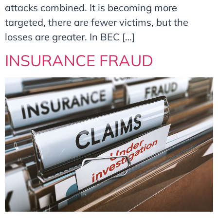
attacks combined. It is becoming more
targeted, there are fewer victims, but the
losses are greater. In BEC […]
INSURANCE FRAUD