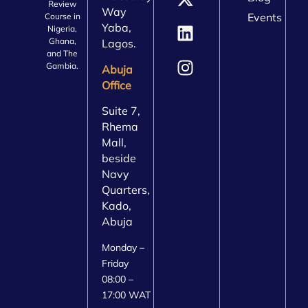
Review
Way
Events
Course in
Yaba,
Nigeria,
Ghana,
Lagos.
and The
Gambia.
Abuja
Office
Suite 7,
Rhema
Mall,
beside
Navy
Quarters,
Kado,
Abuja
Monday –
Friday
08:00 –
17:00 WAT