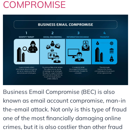
COMPROMISE
Business Email Compromise (BEC) is also
known as email account compromise, man-in
the-email attack. Not only is this type of fraud
one of the most financially damaging online
crimes, but it is also costlier than other fraud