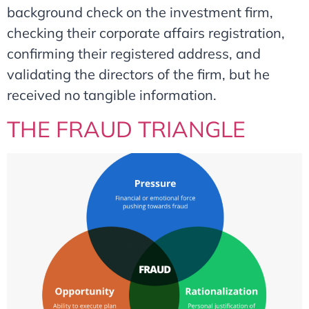
background check on the investment firm,
checking their corporate affairs registration,
confirming their registered address, and
validating the directors of the firm, but he
received no tangible information.
THE FRAUD TRIANGLE