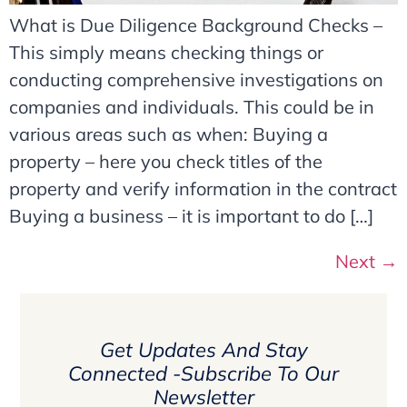
What is Due Diligence Background Checks –
This simply means checking things or
conducting comprehensive investigations on
companies and individuals. This could be in
various areas such as when: Buying a
property – here you check titles of the
property and verify information in the contract
Buying a business – it is important to do […]
Next
→
Get Updates And Stay
Connected -Subscribe To Our
Newsletter