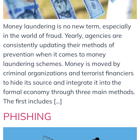
Money laundering is no new term, especially
in the world of fraud. Yearly, agencies are
consistently updating their methods of
prevention when it comes to money
laundering schemes. Money is moved by
criminal organizations and terrorist financiers
to hide its source and integrate it into the
formal economy through three main methods.
The first includes […]
PHISHING