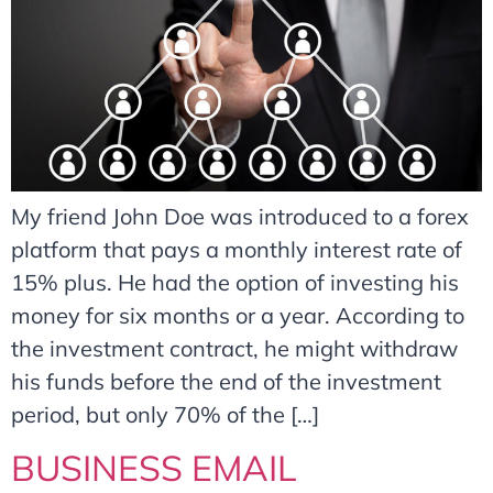
My friend John Doe was introduced to a forex
platform that pays a monthly interest rate of
15% plus. He had the option of investing his
money for six months or a year. According to
the investment contract, he might withdraw
his funds before the end of the investment
period, but only 70% of the […]
BUSINESS EMAIL