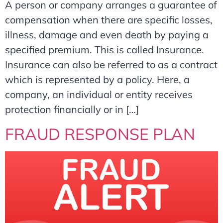
A person or company arranges a guarantee of
compensation when there are specific losses,
illness, damage and even death by paying a
specified premium. This is called Insurance.
Insurance can also be referred to as a contract
which is represented by a policy. Here, a
company, an individual or entity receives
protection financially or in […]
FRAUD RESPONSE PLAN