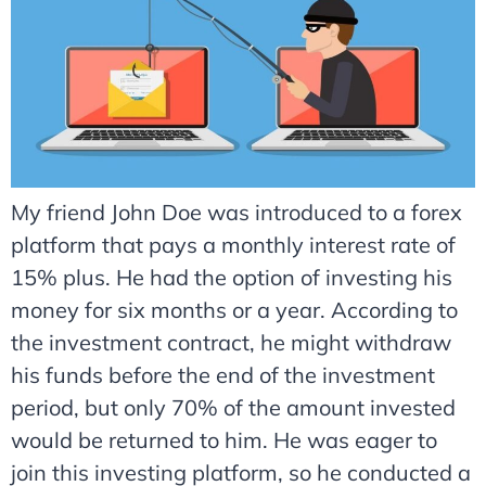
My friend John Doe was introduced to a forex
platform that pays a monthly interest rate of
15% plus. He had the option of investing his
money for six months or a year. According to
the investment contract, he might withdraw
his funds before the end of the investment
period, but only 70% of the amount invested
would be returned to him. He was eager to
join this investing platform, so he conducted a