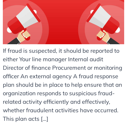
If fraud is suspected, it should be reported to
either Your line manager Internal audit
Director of finance Procurement or monitoring
officer An external agency A fraud response
plan should be in place to help ensure that an
organization responds to suspicious fraud-
related activity efficiently and effectively,
whether fraudulent activities have occurred.
This plan acts […]