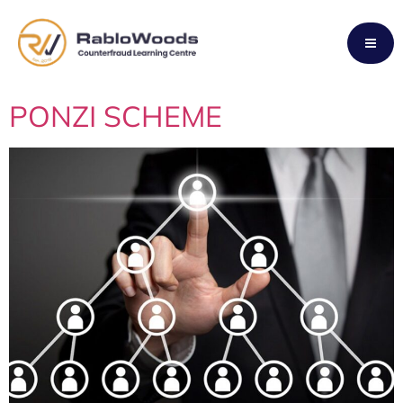
Tag:
FRAUD
PONZI SCHEME